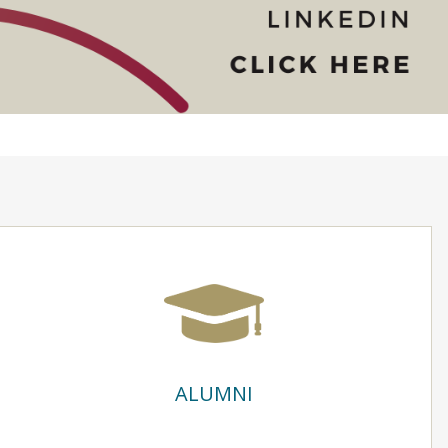
ALUMNI