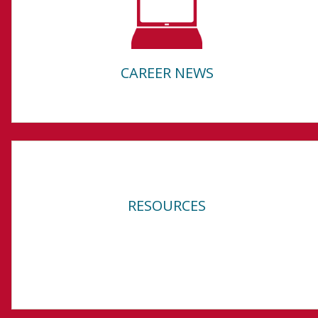
CAREER NEWS
RESOURCES