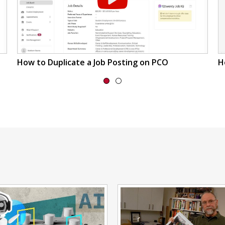
How to Duplicate a Job Posting on PCO
H