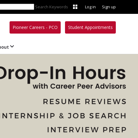
Search Keywords
Log in
Sign up
Pioneer Careers - PCO
Student Appointments
bout