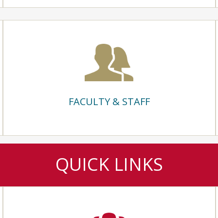
FACULTY & STAFF
QUICK LINKS