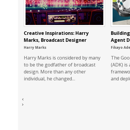
Creative Inspirations: Harry
Buildin
Marks, Broadcast Designer
Agent D
Harry Marks
Fikayo Ad
Harry Marks is considered by many
The Goo
to be the godfather of broadcast
(ADK) is
design. More than any other
framewor
individual, he changed…
and depl