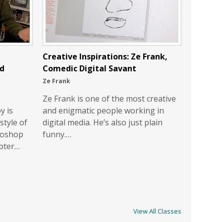
Creative Inspirations: Ze Frank,
nd
Comedic Digital Savant
Ze Frank
Ze Frank is one of the most creative
y is
and enigmatic people working in
style of
digital media. He’s also just plain
toshop
funny.…
opter…
View All Classes