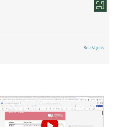
See All Jobs