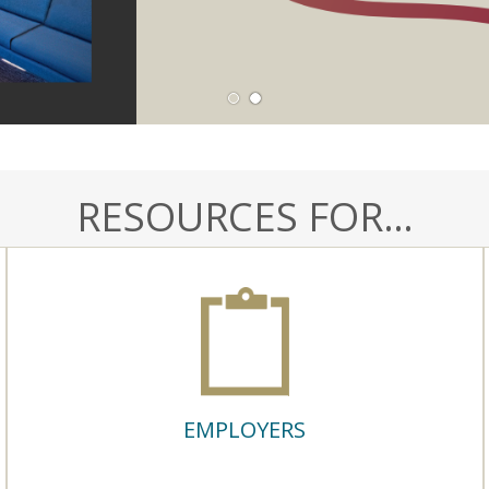
1
2
RESOURCES FOR…
EMPLOYERS