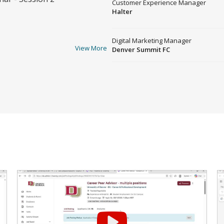
Customer Experience Manager
Halter
Digital Marketing Manager
View More
Denver Summit FC