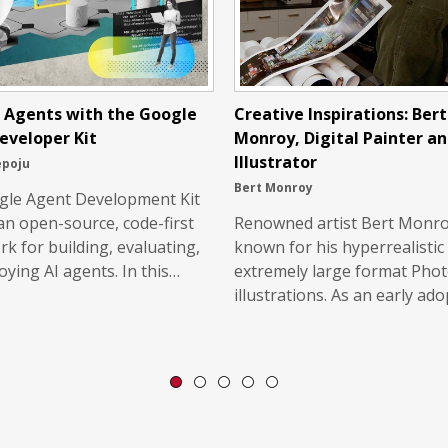
g Agents with the Google
Creative Inspirations: Bert
eveloper Kit
Monroy, Digital Painter a
Illustrator
epoju
Bert Monroy
gle Agent Development Kit
 an open-source, code-first
Renowned artist Bert Monro
k for building, evaluating,
known for his hyperrealistic 
oying AI agents. In this…
extremely large format Pho
illustrations. As an early ad