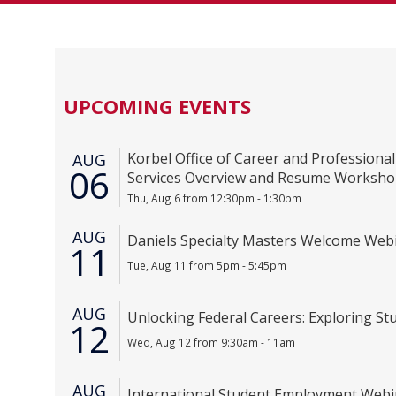
UPCOMING EVENTS
Korbel Office of Career and Profession
AUG
06
Services Overview and Resume Worksh
Thu, Aug 6 from 12:30pm - 1:30pm
AUG
Daniels Specialty Masters Welcome Web
11
Tue, Aug 11 from 5pm - 5:45pm
AUG
Unlocking Federal Careers: Exploring Stu
12
Wed, Aug 12 from 9:30am - 11am
AUG
International Student Employment Webin