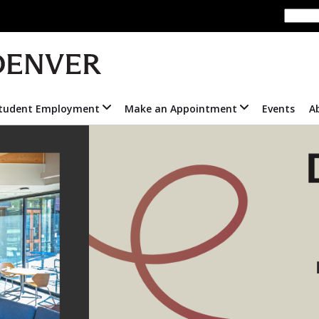
tudent Employment
Make an Appointment
Events
A