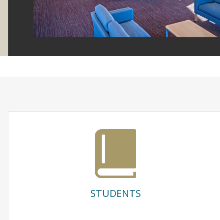
STUDENTS