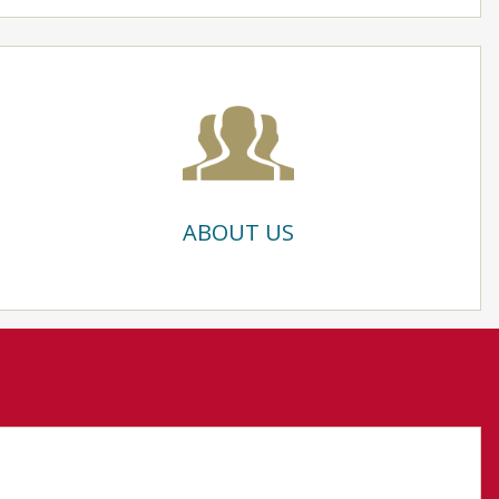
ABOUT US