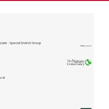
ate - Special District Group
 III