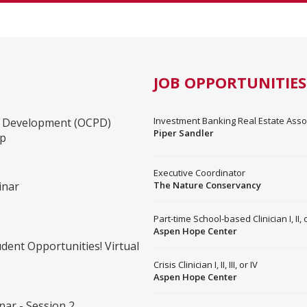
JOB OPPORTUNITIES
Investment Banking Real Estate Associ
al Development (OCPD)
Piper Sandler
op
Executive Coordinator
inar
The Nature Conservancy
Part-time School-based Clinician I, II, or
Aspen Hope Center
dent Opportunities! Virtual
Crisis Clinician I, II, III, or IV
Aspen Hope Center
ar - Session 2