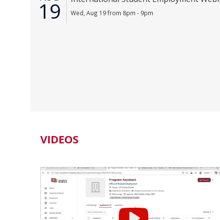
19
Wed, Aug 19 from 8pm - 9pm
VIDEOS