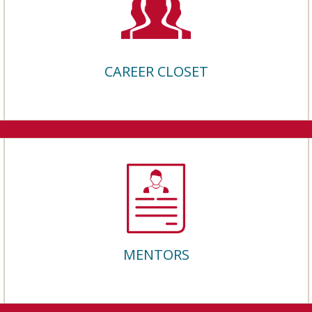
CAREER CLOSET
MENTORS