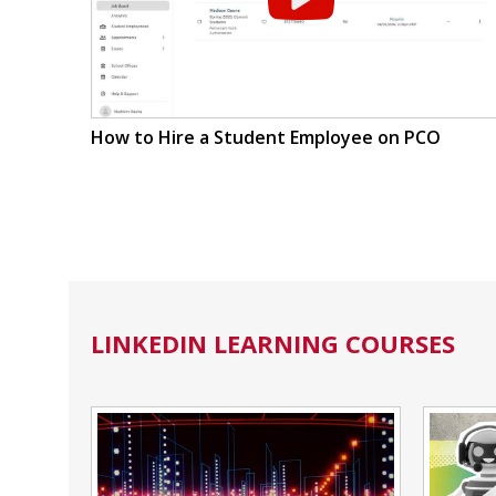
How to Hire a Student Employee on PCO
LINKEDIN LEARNING COURSES