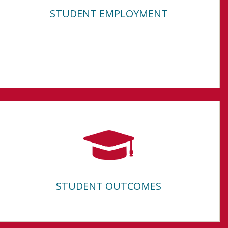
STUDENT EMPLOYMENT
STUDENT OUTCOMES