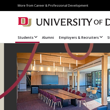
More from Career & Professional Development
Students
Alumni
Employers & Recruiters
S