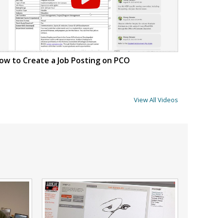
ow to Create a Job Posting on PCO
View All Videos