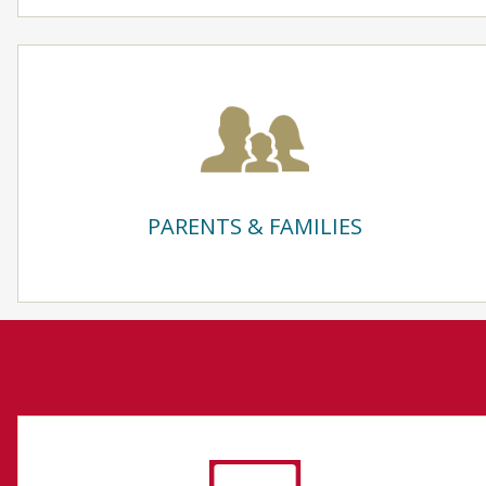
PARENTS & FAMILIES